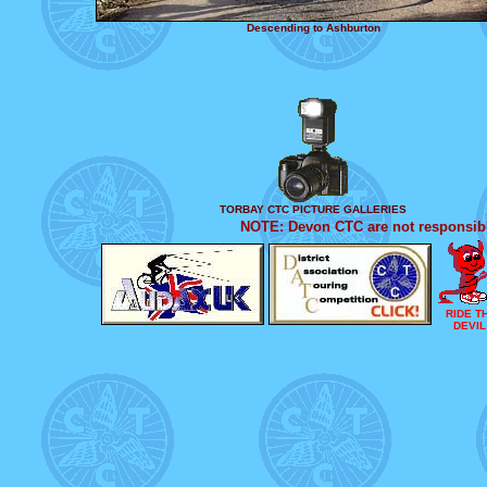
Descending to Ashburton
TORBAY CTC PICTURE GALLERIES
NOTE: Devon CTC are not responsible
RIDE T
DEVIL