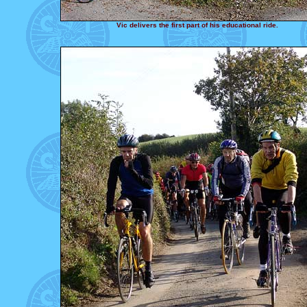
Vic delivers the first part of his educational ride.