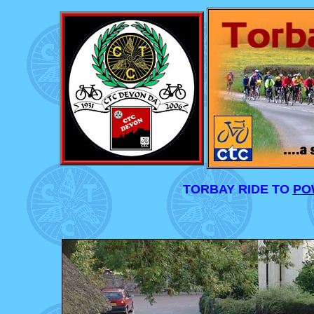
TORBAY RIDE TO
PO