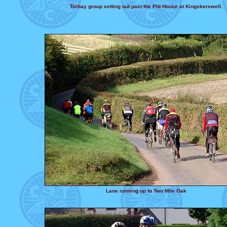
Torbay group setting out past the Pitt House at Kingskerswell.
Lane running up to Two Mile Oak