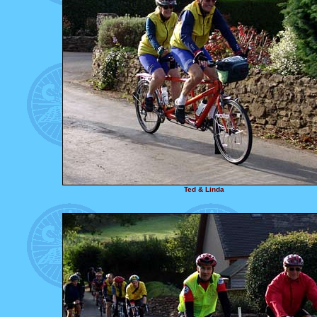
Ted & Linda