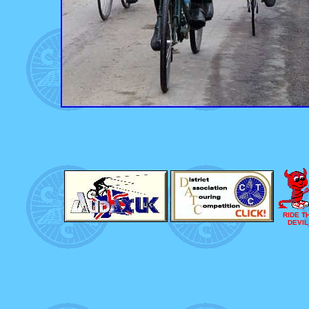
RIDE T
DEVIL