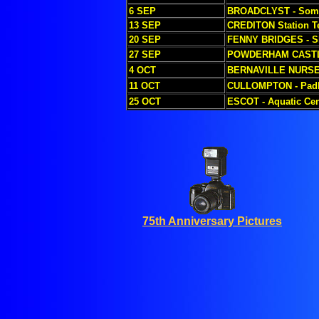
6 SEP
BROADCLYST - Some
13 SEP
CREDITON Station T
20 SEP
FENNY BRIDGES - S
27 SEP
POWDERHAM CASTLE
4 OCT
BERNAVILLE NURS
11 OCT
CULLOMPTON - Padb
25 OCT
ESCOT - Aquatic Cen
75th Anniversary Pictures