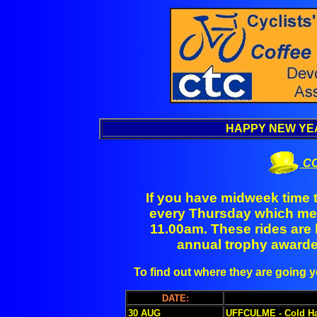
HAPPY NEW YEA
CO
If you have midweek time t
every Thursday which mee
11.00am. These rides are 
annual trophy awarded
To find out where they are going
DATE:
30 AUG
UFFCULME - Cold Ha