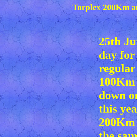
Torplex 200Km a
25th Ju
day for
regular
100Km 
down on
this yea
200Km 
the sam