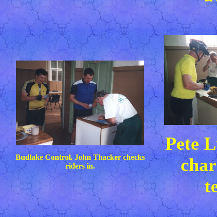
Pete L
Budlake Control. John Thacker checks
char
riders in.
t