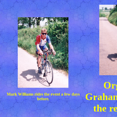
Or
Graham
Mark Williams rides the event a few days
before.
the r