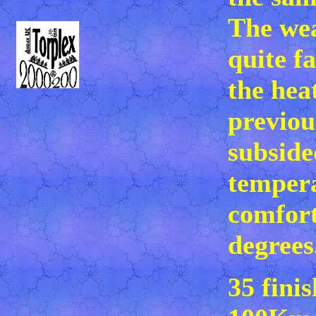
The we
quite f
the hea
previou
subside
tempera
comfort
degrees
35 fini