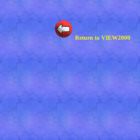
Return to VIEW2000