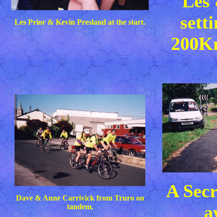
Les
sett
Les Prior & Kevin Presland at the start.
200K
A Secr
Dave & Anne Carrivick from Truro on
a
tandem.