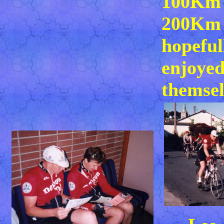
100Km 
200Km 
hopeful
enjoye
themsel