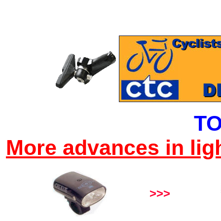
TO
More advances in lig
>>>