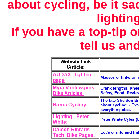
about cycling, be it sa
lightin
If you have a top-tip
tell us and
Website Link
/Article:
AUDAX - lighting
Masses of links to i
page
Myra VanInwgens
Crank lengths, Kne
Bike Articles:
Safety, Food, Reviews
The late Sheldon Bro
Harris Cyclery:
about cycling. - Exa
everything else.
Lighting - Peter
Peter White Cyles (U
White:
Damon Rinrads
Lot's of info and lin
Tech. Bike Pages.