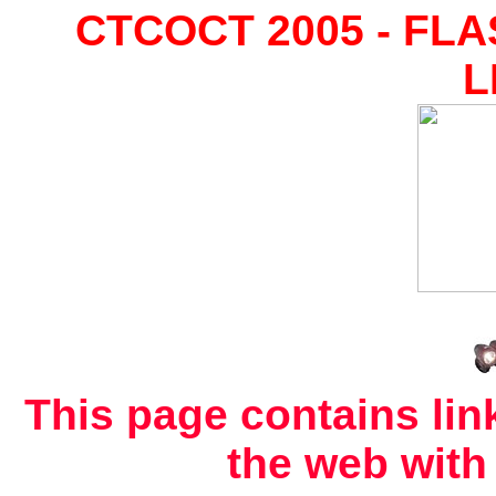
CTCOCT 2005 - FL
L
This page contains link
the web with 