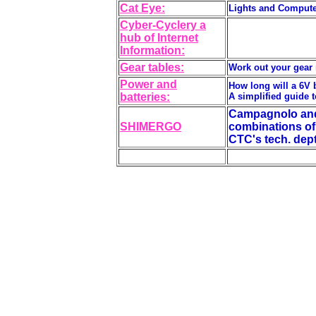
Cat Eye:
Lights and Compute
Cyber-Cyclery a
hub of Internet
Information:
Gear tables:
Work out your gear r
Power and
How long will a 6V 
batteries:
A simplified guide t
Campagnolo and 
SHIMERGO
combinations of 
CTC's tech. dept