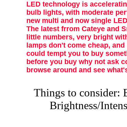
LED technology is accelerating
bulb lights, with moderate pe
new multi and now single LED 
The latest frrom Cateye and 
little numbers, very bright wi
lamps don't come cheap, and 
could tempt you to buy someth
before you buy why not ask co
browse around and see what's
Things to consider: 
Brightness/Inten