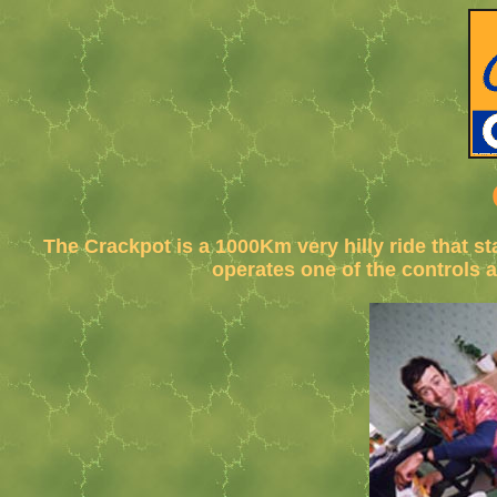
The Crackpot is a 1000Km very hilly ride that s
operates one of the controls 