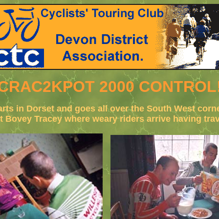
CRAC2KPOT 2000 CONTROL
tarts in Dorset and goes all over the South West cor
at Bovey Tracey where weary riders arrive having tr