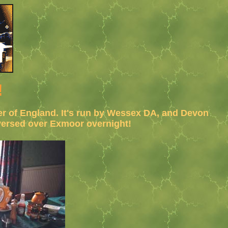
!
ner of England. It's run by Wessex DA, and Devon
aversed over Exmoor overnight!